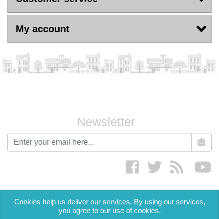
My account
Newsletter
newsletter
Facebook
twitter
RSS
yo
Cookies help us deliver our services. By using our services,
you agree to our use of cookies.
Copyright © 2026 The English Cream Tea Company. All rights reserved.