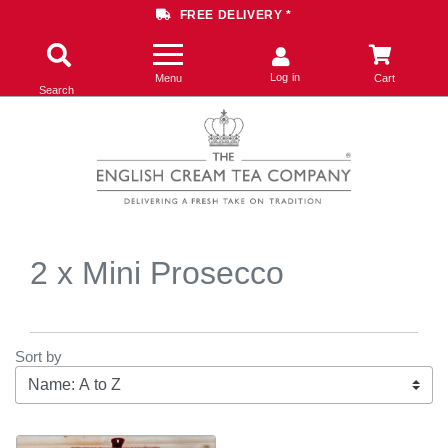
FREE DELIVERY *
Log in
Menu
Cart
Search
2 x Mini Prosecco
Sort by