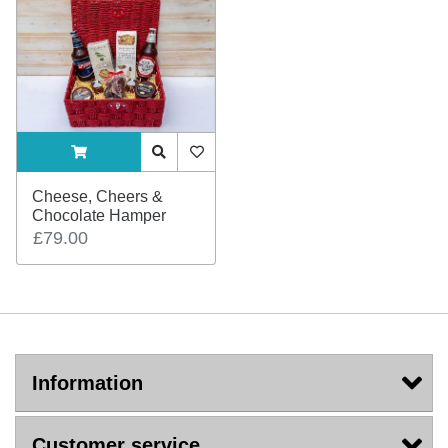
ADDTOCART
Quick View
AddToWishlist
Cheese, Cheers &
Chocolate Hamper
£79.00
Information
Customer service