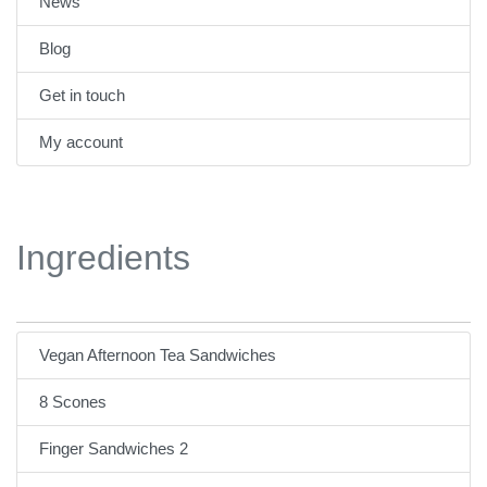
News
Blog
Get in touch
My account
Ingredients
Vegan Afternoon Tea Sandwiches
8 Scones
Finger Sandwiches 2