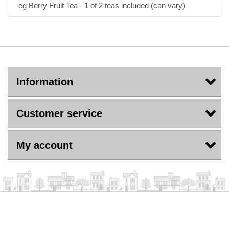
eg Berry Fruit Tea - 1 of 2 teas included (can vary)
Information
Customer service
My account