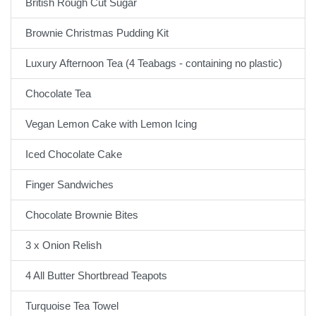
British Rough Cut Sugar
Brownie Christmas Pudding Kit
Luxury Afternoon Tea (4 Teabags - containing no plastic)
Chocolate Tea
Vegan Lemon Cake with Lemon Icing
Iced Chocolate Cake
Finger Sandwiches
Chocolate Brownie Bites
3 x Onion Relish
4 All Butter Shortbread Teapots
Turquoise Tea Towel