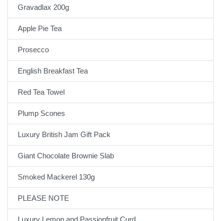
Gravadlax 200g
Apple Pie Tea
Prosecco
English Breakfast Tea
Red Tea Towel
Plump Scones
Luxury British Jam Gift Pack
Giant Chocolate Brownie Slab
Smoked Mackerel 130g
PLEASE NOTE
Luxury Lemon and Passionfruit Curd