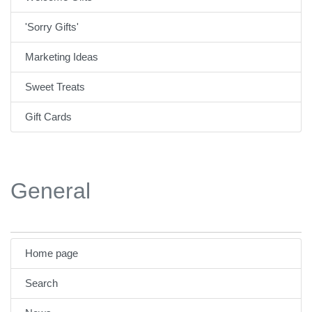
'Sorry Gifts'
Marketing Ideas
Sweet Treats
Gift Cards
General
Home page
Search