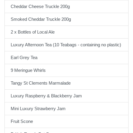
Cheddar Cheese Truckle 200g
Smoked Cheddar Truckle 200g
2 x Bottles of Local Ale
Luxury Afternoon Tea (10 Teabags - containing no plastic)
Earl Grey Tea
9 Meringue Whirls
Tangy St Clements Marmalade
Luxury Raspberry & Blackberry Jam
Mini Luxury Strawberry Jam
Fruit Scone