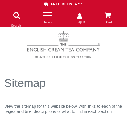
FREE DELIVERY *
Log in
Menu
Cart
Search
Sitemap
View the sitemap for this website below, with links to each of the
pages and brief descriptions of what to find in each section