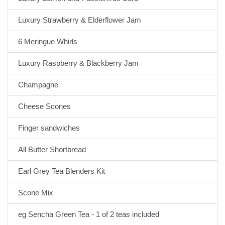
Luxury Strawberry & Elderflower Jam
6 Meringue Whirls
Luxury Raspberry & Blackberry Jam
Champagne
Cheese Scones
Finger sandwiches
All Butter Shortbread
Earl Grey Tea Blenders Kit
Scone Mix
eg Sencha Green Tea - 1 of 2 teas included