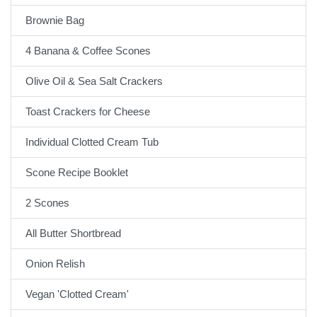
Brownie Bag
4 Banana & Coffee Scones
Olive Oil & Sea Salt Crackers
Toast Crackers for Cheese
Individual Clotted Cream Tub
Scone Recipe Booklet
2 Scones
All Butter Shortbread
Onion Relish
Vegan 'Clotted Cream'