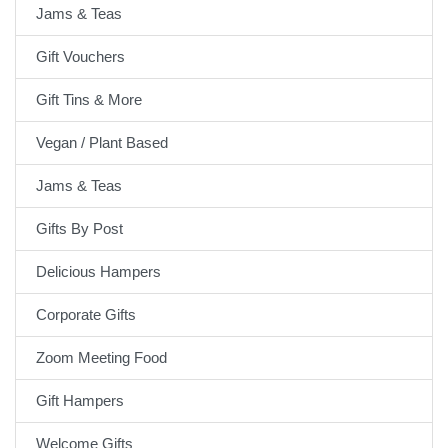
Jams & Teas
Gift Vouchers
Gift Tins & More
Vegan / Plant Based
Jams & Teas
Gifts By Post
Delicious Hampers
Corporate Gifts
Zoom Meeting Food
Gift Hampers
Welcome Gifts