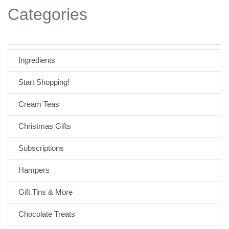
Categories
Ingredients
Start Shopping!
Cream Teas
Christmas Gifts
Subscriptions
Hampers
Gift Tins & More
Chocolate Treats