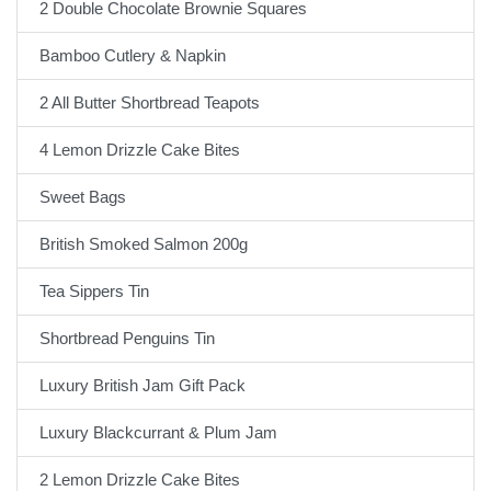
2 Double Chocolate Brownie Squares
Bamboo Cutlery & Napkin
2 All Butter Shortbread Teapots
4 Lemon Drizzle Cake Bites
Sweet Bags
British Smoked Salmon 200g
Tea Sippers Tin
Shortbread Penguins Tin
Luxury British Jam Gift Pack
Luxury Blackcurrant & Plum Jam
2 Lemon Drizzle Cake Bites