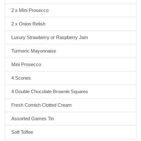
2 x Mini Prosecco
2 x Onion Relish
Luxury Strawberry or Raspberry Jam
Turmeric Mayonnaise
Mini Prosecco
4 Scones
4 Double Chocolate Brownie Squares
Fresh Cornish Clotted Cream
Assorted Games Tin
Soft Toffee