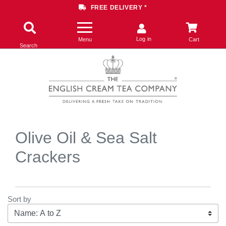
FREE DELIVERY *
Log in
Menu
Cart
Search
Olive Oil & Sea Salt
Crackers
Sort by