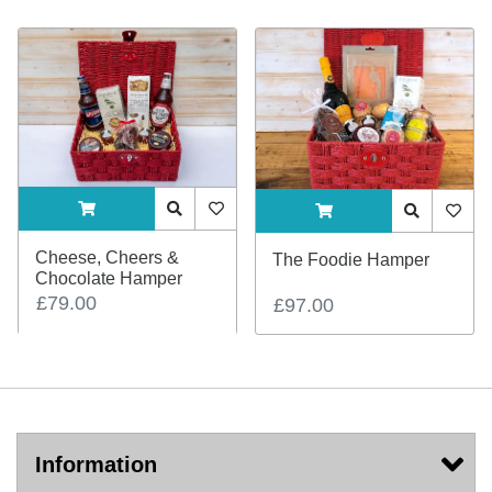
ADDTOCART
Quick View
AddToWishlist
ADDTOCART
Quick View
AddTo
Cheese, Cheers &
The Foodie Hamper
Chocolate Hamper
£79.00
£97.00
Information