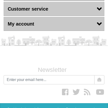
Customer service
My account
Newsletter
newsletter
Facebook
twitter
RSS
yo