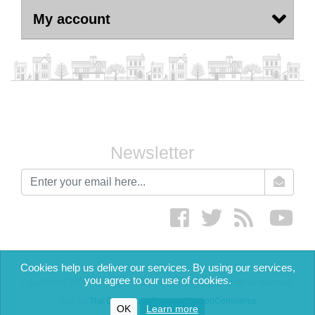
My account
Newsletter
newsletter
Facebook
twitter
RSS
yout
Cookies help us deliver our services. By using our services,
you agree to our use of cookies.
Copyright © 2026 The English Cream Tea Company. All rights reserved.
Built by
The Code Guy
-
Powered by nopCommerce
OK
Learn more