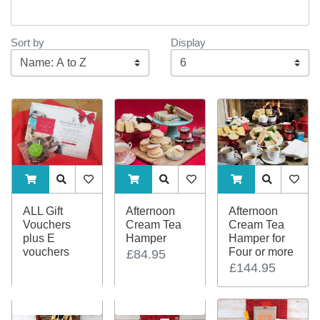
Sort by
Display
Display
ADDTOCART
Quick View
AddToWishlist
ADDTOCART
Quick View
AddToWishlist
ADDTOCART
Quick View
AddTo
ALL Gift
Afternoon
Afternoon
Vouchers
Cream Tea
Cream Tea
plus E
Hamper
Hamper for
vouchers
Four or more
£84.95
£144.95