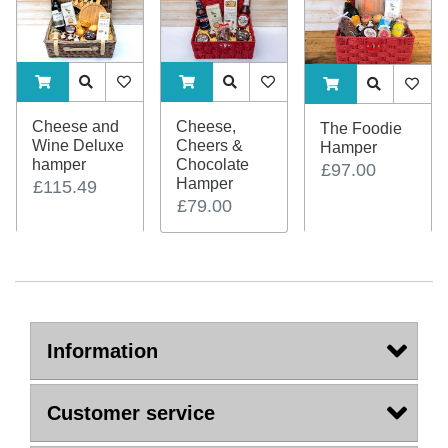
ADDTOCART
Quick View
AddToWishlist
ADDTOCART
Quick View
AddToWishlist
ADDTOCART
Quick View
AddTo
Cheese and
Cheese,
The Foodie
Wine Deluxe
Cheers &
Hamper
hamper
Chocolate
£97.00
Hamper
£115.49
£79.00
Information
Customer service