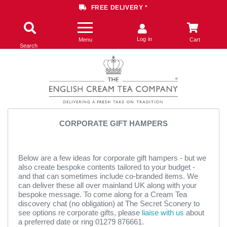
FREE DELIVERY *
Log in
Menu
Cart
Search
CORPORATE GIFT HAMPERS
Below are a few ideas for corporate gift hampers - but we
also create bespoke contents tailored to your budget -
and that can sometimes include co-branded items. We
can deliver these all over mainland UK along with your
bespoke message. To come along for a Cream Tea
discovery chat (no obligation) at The Secret Sconery to
see options re corporate gifts, please
liaise with us
about
a preferred date or ring 01279 876661.