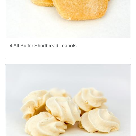
4 All Butter Shortbread Teapots