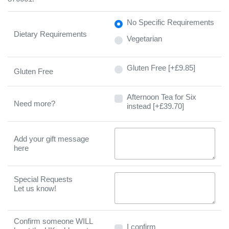
No Specific Requirements
Dietary Requirements
Vegetarian
Gluten Free [+£9.85]
Gluten Free
Afternoon Tea for Six instead [
Afternoon Tea for Six
Need more?
instead [+£39.70]
Add your gift message
here
Special Requests
Let us know!
Confirm someone WILL
I confirm
I confirm