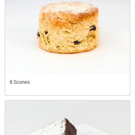
8 Scones