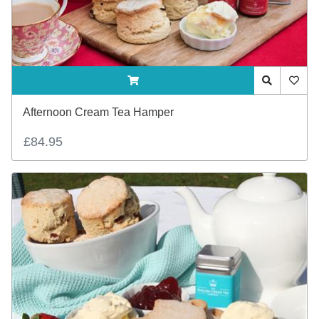
ADDTOCART
Quick View
AddTo
Afternoon Cream Tea Hamper
£84.95