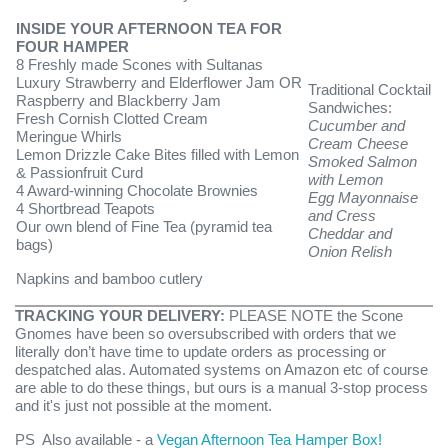
INSIDE YOUR AFTERNOON TEA FOR
FOUR HAMPER
8 Freshly made Scones with Sultanas
Luxury Strawberry and Elderflower Jam OR
Traditional Cocktail
Raspberry and Blackberry Jam
Sandwiches:
Fresh Cornish Clotted Cream
Cucumber and
Meringue Whirls
Cream Cheese
Lemon Drizzle Cake Bites filled with Lemon
Smoked Salmon
& Passionfruit Curd
with Lemon
4 Award-winning Chocolate Brownies
Egg Mayonnaise
4 Shortbread Teapots
and Cress
Our own blend of Fine Tea (pyramid tea
Cheddar and
bags)
Onion Relish
Napkins and bamboo cutlery
TRACKING YOUR DELIVERY:
PLEASE NOTE the Scone
Gnomes ha
ve been so oversubscribed with orders that we
literally don’t have time to update orders as processing or
despatched alas. Automated systems on Amazon etc of course
are able to do these things, but ours is a manual 3-stop process
and it's just not possible at the moment.
PS Also available - a
Vegan Afternoon Tea Hamper Box!