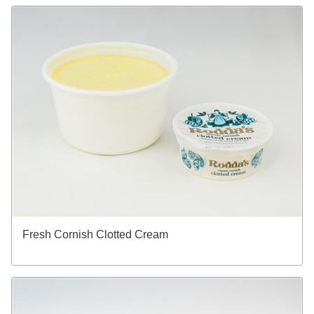
Fresh Cornish Clotted Cream