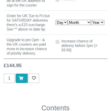
be at the UK address to
sign for the courier
Order for UK Tue to Fri but
for SATURDAY deliveries
there’s a £15 surcharge.
See ** above re date tip.
Upgrade to pre-1pm - &
Increase chance of delivery b
Increase chance of
the UK couriers are paid
delivery before 1pm [+
more to increase chance
£6.50]
of priority delivery.
£144.95
Add to cart
Add to wishlist
Contents