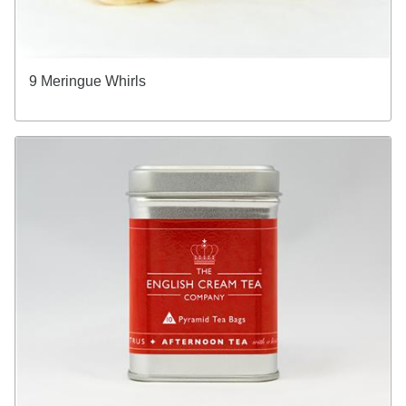
9 Meringue Whirls