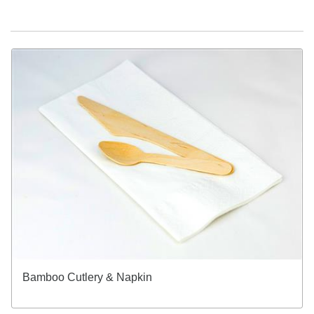
Bamboo Cutlery & Napkin