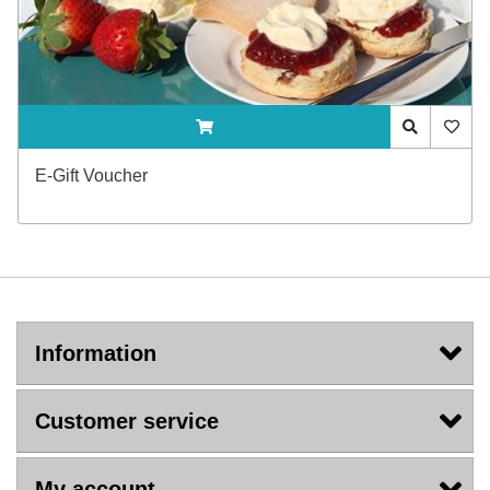
ADDTOCART
Quick View
AddTo
E-Gift Voucher
Information
Customer service
My account