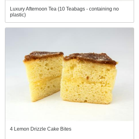
Luxury Afternoon Tea (10 Teabags - containing no
plastic)
4 Lemon Drizzle Cake Bites