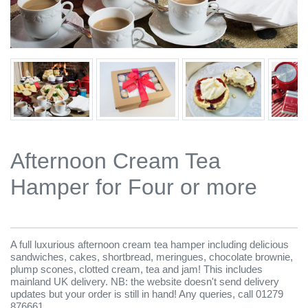
Afternoon Cream Tea
Hamper for Four or more
A full luxurious afternoon cream tea hamper including delicious
sandwiches, cakes, shortbread, meringues, chocolate brownie,
plump scones, clotted cream, tea and jam! This includes
mainland UK delivery. NB: the website doesn't send delivery
updates but your order is still in hand! Any queries, call 01279
876661.