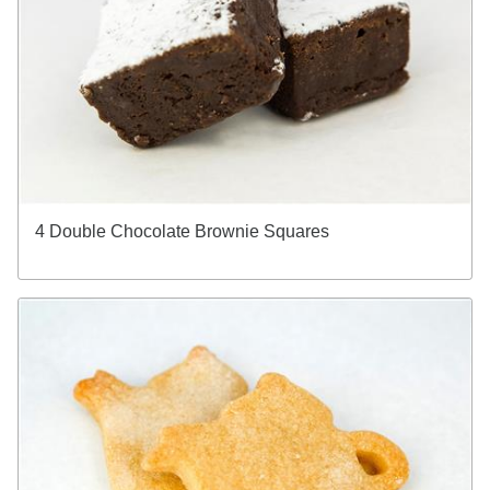
4 Double Chocolate Brownie Squares