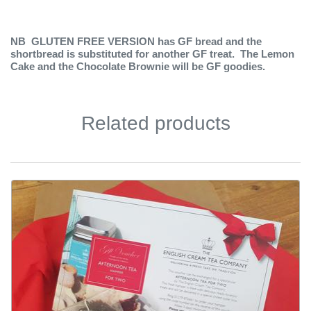
NB GLUTEN FREE VERSION has GF bread and the
shortbread is substituted for another GF treat. The Lemon
Cake and the Chocolate Brownie will be GF goodies.
Related products