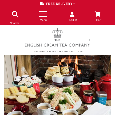
FREE DELIVERY *
Log in
Menu
Cart
Search