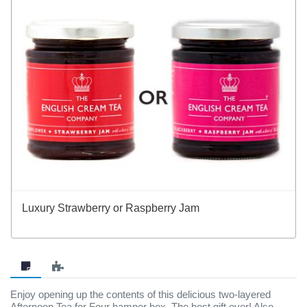
Luxury Strawberry or Raspberry Jam
Enjoy opening up the contents of this delicious two-layered
Afternoon Tea for Four hamper box. The best gift ever! Also