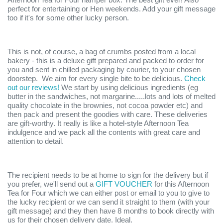
perfect for entertaining or Hen weekends. Add your gift message
too if it's for some other lucky person.
This is not, of course, a bag of crumbs posted from a local
bakery - this is a deluxe gift prepared and packed to order for
you and sent in chilled packaging by courier, to your chosen
doorstep. We aim for every single bite to be delicious.
Check
out our reviews!
We start by using delicious ingredients (eg
butter in the sandwiches, not margarine.....lots and lots of melted
quality chocolate in the brownies, not cocoa powder etc) and
then pack and present the goodies with care. These deliveries
are gift-worthy. It really is like a hotel-style Afternoon Tea
indulgence and we pack all the contents with great care and
attention to detail.
The recipient needs to be at home to sign for the delivery but if
you prefer, we'll send out a
GIFT VOUCHER
for this Afternoon
Tea for Four which we can either post or email to you to give to
the lucky recipient or we can send it straight to them (with your
gift message) and they then have 8 months to book directly with
us for their chosen delivery date. Ideal.