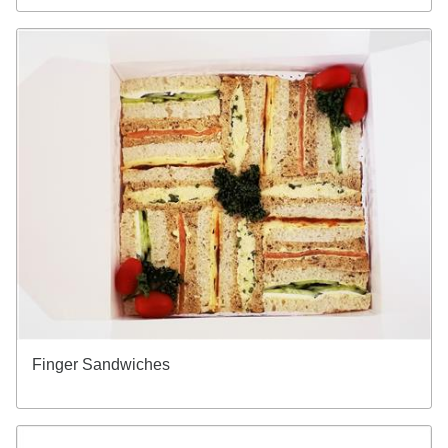
Finger Sandwiches