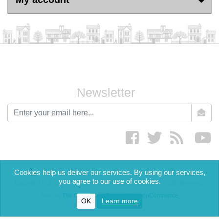
Newsletter
newsletter
Facebook
twitter
RSS
yo
Cookies help us deliver our services. By using our services,
you agree to our use of cookies.
Copyright © 2026 The English Cream Tea Company. All rights reserved.
Built by
The Code Guy
-
Powered by nopCommerce
OK
Learn more