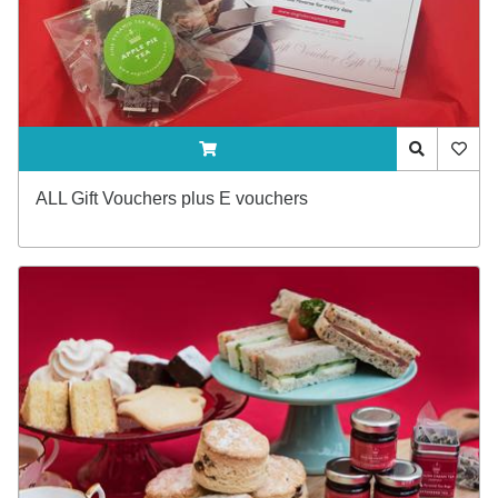
ADDTOCART
Quick View
AddTo
ALL Gift Vouchers plus E vouchers