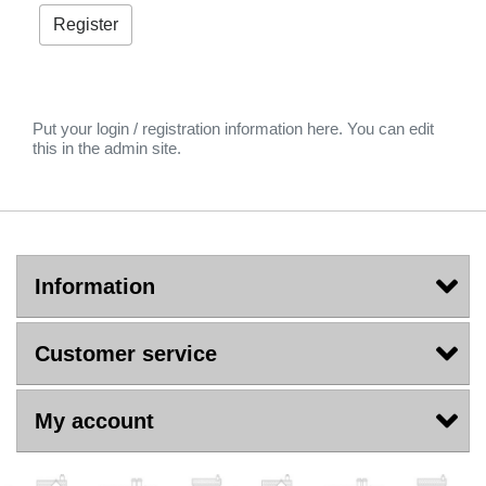
Put your login / registration information here. You can edit
this in the admin site.
Information
Customer service
My account