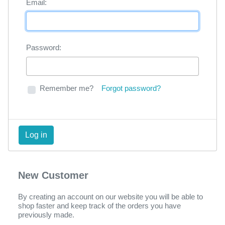
Email:
Password:
Remember me?
Forgot password?
New Customer
By creating an account on our website you will be able to
shop faster and keep track of the orders you have
previously made.