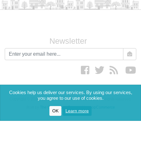
Newsletter
newsletter
Facebook
twitter
RSS
yo
Cookies help us deliver our services. By using our services,
you agree to our use of cookies.
Copyright © 2026 The English Cream Tea Company. All rights reserved.
Built by
The Code Guy
-
Powered by nopCommerce
OK
Learn more