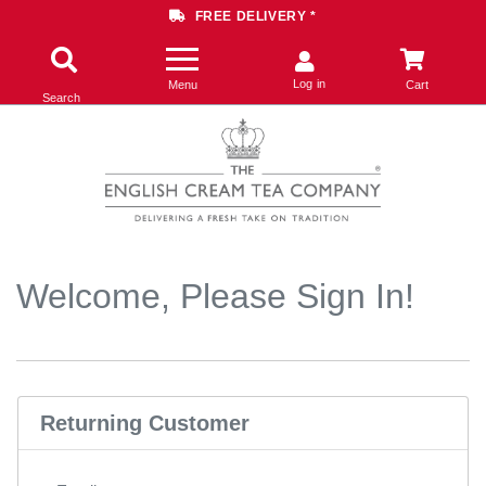
FREE DELIVERY *
Log in
Menu
Cart
Search
Welcome, Please Sign In!
Returning Customer