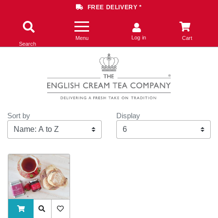
FREE DELIVERY *
Log in
Menu
Cart
Search
Sort by
Display
Display
ADDTOCART
Quick View
AddToWishlist