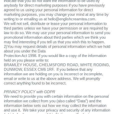
indicate that you do not want the information to be used by
anybody for direct marketing purposes if you have previously
agreed to us using your personal information for direct
marketing purposes, you may change your mind at any time by
writing to or emailing us at hello@englishcreamtea.com.
We will not sell, distribute or lease your personal information to
third parties unless we have your permission or are required by
law to do so. We may use your personal information to send you
promotional information about third parties which we think you
may find interesting if you tell us that you wish this to happen.
2)You may request details of personal information which we hold
about you under the Data
Protection Act 1998. If you would like a copy of the information
held on you please write to:
BRAMLEY HOUSE, CHELMSFORD ROAD, WHITE RODING,
DUNMOW, ESSEX CM6 1RF. If you believe that any
information we are holding on you is incorrect or incomplete,
email or write to us at the above address. We will promptly
correct anything found to be incorrect.
PRIVACY POLICY with GDPR
We need to provide you with certain information on the personal
information we collect from you (also called “Data”) and the
information below sets out how we may collect the information
and use it. We take your privacy and security of any information