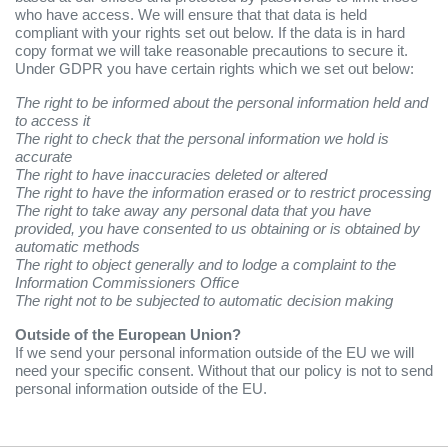
who have access. We will ensure that that data is held
compliant with your rights set out below. If the data is in hard
copy format we will take reasonable precautions to secure it.
Under GDPR you have certain rights which we set out below:
The right to be informed about the personal information held and
to access it
The right to check that the personal information we hold is
accurate
The right to have inaccuracies deleted or altered
The right to have the information erased or to restrict processing
The right to take away any personal data that you have
provided, you have consented to us obtaining or is obtained by
automatic methods
The right to object generally and to lodge a complaint to the
Information Commissioners Office
The right not to be subjected to automatic decision making
Outside of the European Union?
If we send your personal information outside of the EU we will
need your specific consent. Without that our policy is not to send
personal information outside of the EU.