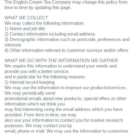
The English Cream Tea Company may change this policy from
time to time by updating this page.
WHAT WE COLLECT
We may collect the following information:
1) Name and job title
2) Contact information including email address
3) Demographic information such as postcode, preferences and
interests
4) Other information relevant to customer surveys and/or offers
WHAT WE DO WITH THE INFORMATION WE GATHER
We require this information to understand your needs and
provide you with a better service,
and in particular for the following reasons:
1) Internal record keeping
We may use the information to improve our products/services.
We may periodically send
promotional emails about new products, special offers or other
information which we think you
may find interesting using the email address which you have
provided. From time to time, we may
also use your information to contact you for market research
purposes. We may contact you by
email, phone or mail. We may use the information to customise