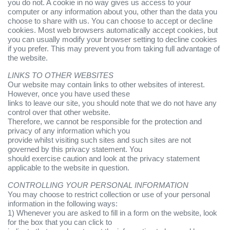
you do not. A cookie in no way gives us access to your
computer or any information about you, other than the data you
choose to share with us. You can choose to accept or decline
cookies. Most web browsers automatically accept cookies, but
you can usually modify your browser setting to decline cookies
if you prefer. This may prevent you from taking full advantage of
the website.
LINKS TO OTHER WEBSITES
Our website may contain links to other websites of interest.
However, once you have used these
links to leave our site, you should note that we do not have any
control over that other website.
Therefore, we cannot be responsible for the protection and
privacy of any information which you
provide whilst visiting such sites and such sites are not
governed by this privacy statement. You
should exercise caution and look at the privacy statement
applicable to the website in question.
CONTROLLING YOUR PERSONAL INFORMATION
You may choose to restrict collection or use of your personal
information in the following ways:
1) Whenever you are asked to fill in a form on the website, look
for the box that you can click to