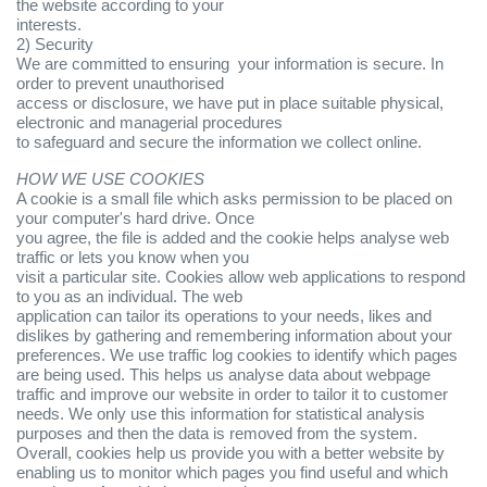
the website according to your
interests.
2) Security
We are committed to ensuring your information is secure. In
order to prevent unauthorised
access or disclosure, we have put in place suitable physical,
electronic and managerial procedures
to safeguard and secure the information we collect online.
HOW WE USE COOKIES
A cookie is a small file which asks permission to be placed on
your computer's hard drive. Once
you agree, the file is added and the cookie helps analyse web
traffic or lets you know when you
visit a particular site. Cookies allow web applications to respond
to you as an individual. The web
application can tailor its operations to your needs, likes and
dislikes by gathering and remembering information about your
preferences. We use traffic log cookies to identify which pages
are being used. This helps us analyse data about webpage
traffic and improve our website in order to tailor it to customer
needs. We only use this information for statistical analysis
purposes and then the data is removed from the system.
Overall, cookies help us provide you with a better website by
enabling us to monitor which pages you find useful and which