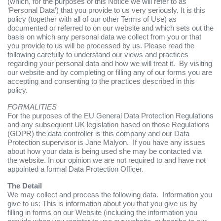
(which, for the purposes of this Notice we will refer to as
‘Personal Data’) that you provide to us very seriously. It is this
policy (together with all of our other Terms of Use) as
documented or referred to on our website and which sets out the
basis on which any personal data we collect from you or that
you provide to us will be processed by us. Please read the
following carefully to understand our views and practices
regarding your personal data and how we will treat it. By visiting
our website and by completing or filling any of our forms you are
accepting and consenting to the practices described in this
policy.
FORMALITIES
For the purposes of the EU General Data Protection Regulations
and any subsequent UK legislation based on those Regulations
(GDPR) the data controller is this company and our Data
Protection supervisor is Jane Malyon. If you have any issues
about how your data is being used she may be contacted via
the website. In our opinion we are not required to and have not
appointed a formal Data Protection Officer.
The Detail
We may collect and process the following data. Information you
give to us: This is information about you that you give us by
filling in forms on our Website (including the information you