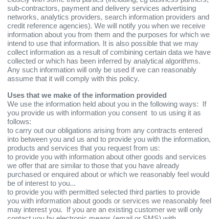
sub-contractors, payment and delivery services advertising
networks, analytics providers, search information providers and
credit reference agencies). We will notify you when we receive
information about you from them and the purposes for which we
intend to use that information. It is also possible that we may
collect information as a result of combining certain data we have
collected or which has been inferred by analytical algorithms.
Any such information will only be used if we can reasonably
assume that it will comply with this policy.
Uses that we make of the information provided
We use the information held about you in the following ways: If
you provide us with information you consent to us using it as
follows:
to carry out our obligations arising from any contracts entered
into between you and us and to provide you with the information,
products and services that you request from us:
to provide you with information about other goods and services
we offer that are similar to those that you have already
purchased or enquired about or which we reasonably feel would
be of interest to you...
to provide you with permitted selected third parties to provide
you with information about goods or services we reasonably feel
may interest you. If you are an existing customer we will only
contact you by electronic means (email or SMS) with