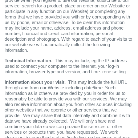
provide when you register to use our website, subscribe to our
service, search for a product, place an order on our Website or
participate in any function on our Website) or completing any
forms that we have provided you with or by corresponding with
us by phone, email or otherwise. To be clear this information
may include your name, address, email address and phone
number, financial and credit card information, personal
description and photograph. With regard to each of your visits to
our website we will automatically collect the following
information.
Technical Information.
This may include, eg the IP address
used to connect your computer to the internet, your log-in
information, browser type and version, and time-zone setting.
Information about your visit.
This may include the full URL
through and from our Website including date/time. Such
information as is otherwise provided by you in order for us to
reasonably be able to provide you with our services. We may
also receive information about you from other sources including
other websites that we operate or other services that we
provide. We may share that data internally and combine it with
data we have already collected. We will only share and
combine your data so we can provide the services or other
services or products that you have requested. We work
closely with some third parties (including, eg business partners,