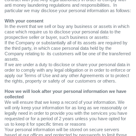
anti money laundering regulations and responsibilities. In
particular we may disclose your personal information as follows:
With your consent
In the event that we sell or buy any business or assets in which
case which require us to disclose your personal data to the
prospective seller or buyer, such business or assets:
If the Company or substantially all of its assets are required by
the third party, in which case personal data held by the
Company relating to its customers will be one of the transferred
assets.
If we are under a duty to disclose or share your personal data in
order to comply with any legal obligation or in order to enforce or
apply our Terms of Use and any other Agreements or to protect
the rights, property or safety of our customers or others.
How we will look after your personal information we have
collected
We will ensure that we keep a record of your information. We
will only keep your information for as long as we reasonably or
legally need in order to provide you with the services you have
requested or for a period of 2 years unless you have opted for
us to keep it for specific times or reasons
Your personal information will be stored on secure servers
based at our offices and protected by passwords to limit those