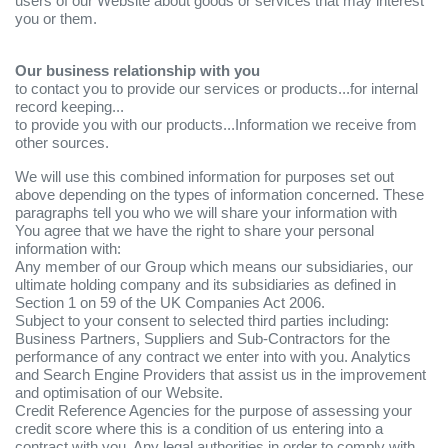
users of our Website about goods or services that may interest
you or them.
Our business relationship with you
to contact you to provide our services or products...for internal
record keeping...
to provide you with our products...Information we receive from
other sources.
We will use this combined information for purposes set out
above depending on the types of information concerned. These
paragraphs tell you who we will share your information with
You agree that we have the right to share your personal
information with:
Any member of our Group which means our subsidiaries, our
ultimate holding company and its subsidiaries as defined in
Section 1 on 59 of the UK Companies Act 2006.
Subject to your consent to selected third parties including:
Business Partners, Suppliers and Sub-Contractors for the
performance of any contract we enter into with you. Analytics
and Search Engine Providers that assist us in the improvement
and optimisation of our Website.
Credit Reference Agencies for the purpose of assessing your
credit score where this is a condition of us entering into a
contract with you. Any legal authorities in order to comply with