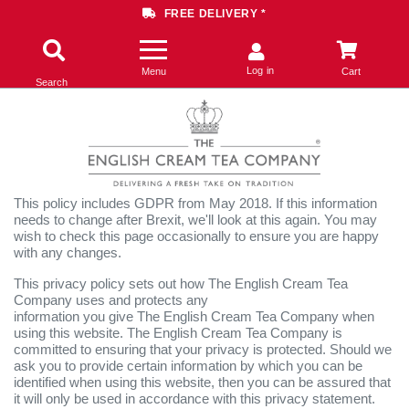
FREE DELIVERY *
Log in
Menu
Cart
Search
This policy includes GDPR from May 2018. If this information
needs to change after Brexit, we'll look at this again. You may
wish to check this page occasionally to ensure you are happy
with any changes.
This privacy policy sets out how The English Cream Tea
Company uses and protects any
information you give The English Cream Tea Company when
using this website. The English Cream Tea Company is
committed to ensuring that your privacy is protected. Should we
ask you to provide certain information by which you can be
identified when using this website, then you can be assured that
it will only be used in accordance with this privacy statement.