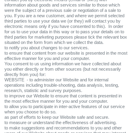
information about goods and services similar to those which
were the subject of a previous sale or negotiation of a sale to
you. If you are a new customer, and where we permit selected
third parties to use your data we (or they) will contact you by
electronic means only if you have consented to this). In order
for us to use your data in this way or to pass your details on to
third parties for marketing purposes please tick the relevant box
situated on the form from which we collect the data.
to notify you about changes to our services.
to ensure that content from our website is presented in the most
effective manner for you and your computer.
You consent to us using information we have collected about
you either directly or from other sources (but not necessarily
directly from you) for:
WEBSITE - to administer our Website and for internal
operations including trouble-shooting, data analysis, testing,
research, statistic and survey purposes.
to improve our Website to ensure that content is presented in
the most effective manner for you and your computer.
to allow you to participate in inter-active features of our service
when you choose to do so.
as part of efforts to keep our Website safe and secure.
to measure or understand the effectiveness of advertising.
to make suggestions and recommendations to you and other