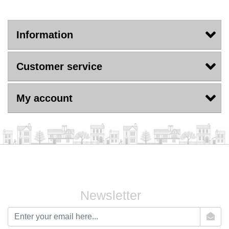
Information
Customer service
My account
Newsletter
newsletter