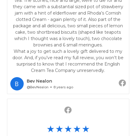
tea. The scones, nice and large, were to die for and
they came with a substantial sized pot of strawberry
jam with a hint of elderflower and Rhoda’s Cornish
clotted Cream - again plenty of it. Also part of the
package and all delicious, two small pieces of lemon
cake, two shortbread biscuits (shaped like teapots
which I thought was a lovely touch), two chocolate
brownies and 6 small meringues.
What a joy to get such a lovely gift delivered to my
door. And, if you’ve read my full review, you won’t be
surprised to know that I recommend the English
Cream Tea Company unreservedly.
Bev Nealon
@BevNealon
8 years ago