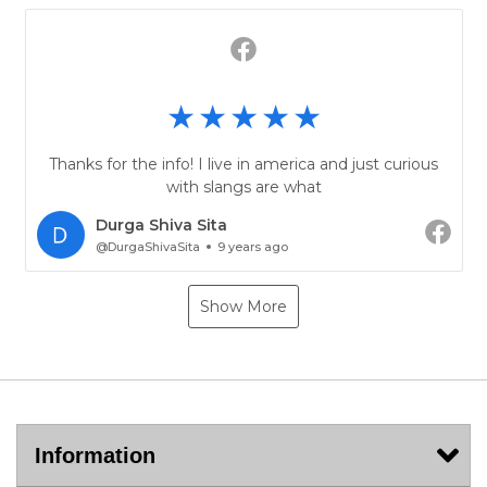
Thanks for the info! I live in america and just curious
with slangs are what
Durga Shiva Sita
@DurgaShivaSita
9 years ago
Show More
Information