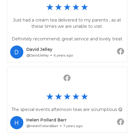
Just had a cream tea delivered to my parents , as at
these times we are unable to visit.
Definitely recommend, great service and lovely treat
David Jelley
@DavidJelley
6 years ago
The special events afternoon teas are scrumptious 😋
Helen Pollard Barr
@HelenPollardBarr
7 years ago