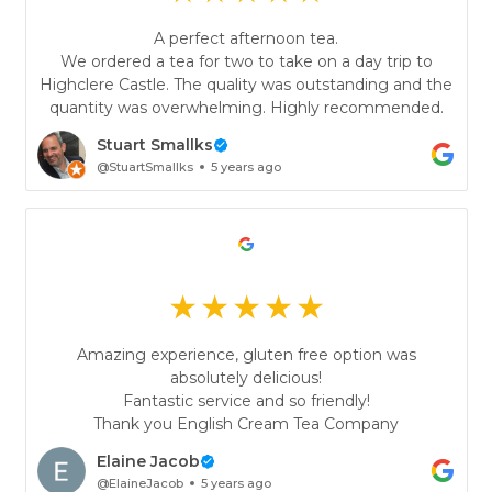
A perfect afternoon tea.
We ordered a tea for two to take on a day trip to
Highclere Castle. The quality was outstanding and the
quantity was overwhelming. Highly recommended.
Stuart Smallks
@StuartSmallks
5 years ago
Amazing experience, gluten free option was
absolutely delicious!
Fantastic service and so friendly!
Thank you English Cream Tea Company
Elaine Jacob
@ElaineJacob
5 years ago