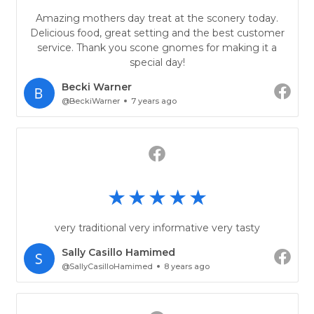
Amazing mothers day treat at the sconery today.
Delicious food, great setting and the best customer
service. Thank you scone gnomes for making it a
special day!
Becki Warner
@BeckiWarner
7 years ago
very traditional very informative very tasty
Sally Casillo Hamimed
@SallyCasilloHamimed
8 years ago