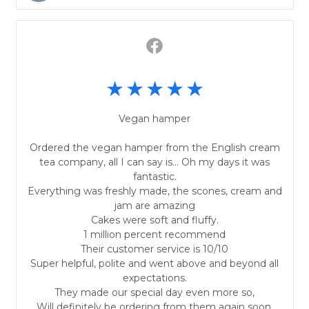
Vegan hamper
Ordered the vegan hamper from the English cream
tea company, all I can say is... Oh my days it was
fantastic.
Everything was freshly made, the scones, cream and
jam are amazing
Cakes were soft and fluffy.
1 million percent recommend
Their customer service is 10/10
Super helpful, polite and went above and beyond all
expectations.
They made our special day even more so,
Will definitely be ordering from them again soon.