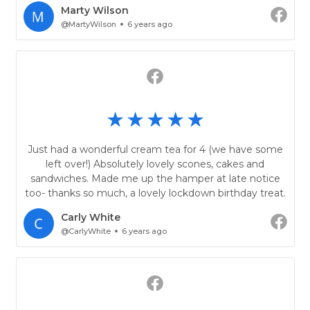
Marty Wilson
@MartyWilson
6 years ago
Just had a wonderful cream tea for 4 (we have some
left over!) Absolutely lovely scones, cakes and
sandwiches. Made me up the hamper at late notice
too- thanks so much, a lovely lockdown birthday treat.
Carly White
@CarlyWhite
6 years ago