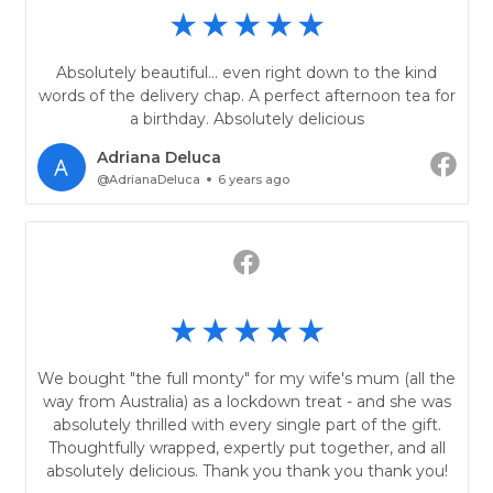
Absolutely beautiful... even right down to the kind
words of the delivery chap. A perfect afternoon tea for
a birthday. Absolutely delicious
Adriana Deluca
@AdrianaDeluca
6 years ago
We bought "the full monty" for my wife's mum (all the
way from Australia) as a lockdown treat - and she was
absolutely thrilled with every single part of the gift.
Thoughtfully wrapped, expertly put together, and all
absolutely delicious. Thank you thank you thank you!