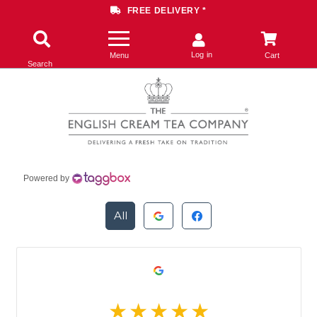
FREE DELIVERY *
Log in
Menu
Cart
Search
Powered by
All