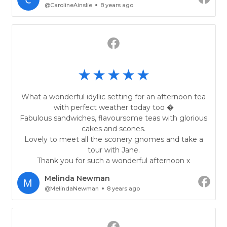
@CarolineAinslie
8 years ago
What a wonderful idyllic setting for an afternoon tea
with perfect weather today too �
Fabulous sandwiches, flavoursome teas with glorious
cakes and scones.
Lovely to meet all the sconery gnomes and take a
tour with Jane.
Thank you for such a wonderful afternoon x
Melinda Newman
@MelindaNewman
8 years ago