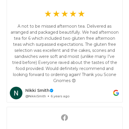
A not to be missed afternoon tea. Delivered as
arranged and packaged beautifully. We had afternoon
tea for 6 which included two gluten free afternoon
teas which surpassed expectations. The gluten free
selection was excellent and the cakes, scones and
sandwiches were soft and moist (unlike many I've
tried before) Everyone raved about the tastes of the
food provided. Would definitely recommend and
looking forward to ordering again! Thank you Scone
Gnomes 😍
Nikki Smith
@NikkiSmith
6 years ago