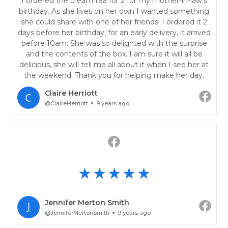
I ordered the cream tea for 2 for my mother-in-law's
birthday. As she lives on her own I wanted something
she could share with one of her friends. I ordered it 2
days before her birthday, for an early delivery, it arrived
before 10am. She was so delighted with the surprise
and the contents of the box. I am sure it will all be
delicious, she will tell me all about it when I see her at
the weekend. Thank you for helping make her day.
Claire Herriott
@ClaireHerriott
9 years ago
Jennifer Merton Smith
@JenniferMertonSmith
9 years ago