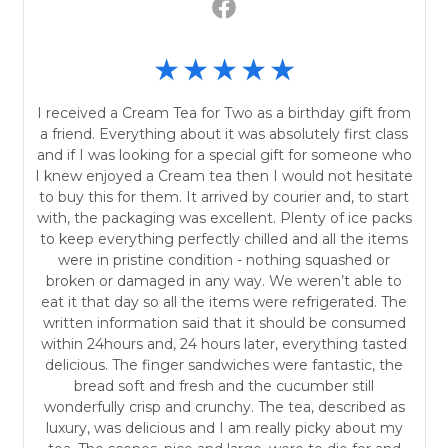
I received a Cream Tea for Two as a birthday gift from
a friend. Everything about it was absolutely first class
and if I was looking for a special gift for someone who
I knew enjoyed a Cream tea then I would not hesitate
to buy this for them. It arrived by courier and, to start
with, the packaging was excellent. Plenty of ice packs
to keep everything perfectly chilled and all the items
were in pristine condition - nothing squashed or
broken or damaged in any way. We weren’t able to
eat it that day so all the items were refrigerated. The
written information said that it should be consumed
within 24hours and, 24 hours later, everything tasted
delicious. The finger sandwiches were fantastic, the
bread soft and fresh and the cucumber still
wonderfully crisp and crunchy. The tea, described as
luxury, was delicious and I am really picky about my