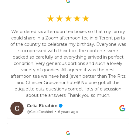
We ordered six afternoon tea boxes so that my family
could share in a Zoom afternoon tea in different parts
of the country to celebrate my birthday. Everyone was
so impressed with their box, the contents were
packed so carefully and everything arrived in perfect
condition. Very generous portions and such a lovely
variety of goodies. All agreed it was the best
afternoon tea we have had (even better than The Ritz
and Chester Grosvenor hotel)! No one got all the
etiquette quiz questions correct- lots of discussion
about the answers! Thank you so much.
Celia Ebrahimi
@CeliaEbrahimi
6 years ago