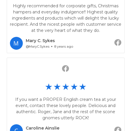
Highly recommended for corporate gifts, Christmas
hampers and everyday indulgence!! Highest quality
ingredients and products which will delight the lucky
recipient. And the nicest people with customer service
at the very heart of what they do.
Mary C. Sykes
@MaryC.Sykes
8 years ago
If you want a PROPER English cream tea at your
event, contact these lovely people. Delicious and
authentic. Roger, Jane and the rest of the scone
gnomes utterly ROCK!
Caroline Ainslie