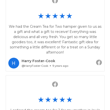
We had the Cream Tea for Two hamper given to us as
a gift and what a gift to receive! Everything was
delicious and all very fresh. You get so many little
goodies too, it was excellent! Fantastic gift idea for
something a little different or for a treat on a Sunday
afternoon!
Harry Foster-Cook
@HarryFoster-Cook
9 years ago