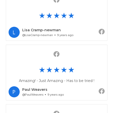
Lisa Cramp-newman
@LisaCramp-newman
9 years ago
Amazing! - Just Amazing - Has to be tried !
Paul Weavers
@PaulWeavers
9 years ago