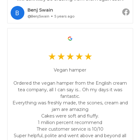
Benj Swain
@BenjSwain
5 years ago
Vegan hamper
Ordered the vegan hamper from the English cream
tea company, all I can say is... Oh my days it was
fantastic.
Everything was freshly made, the scones, cream and
jam are amazing
Cakes were soft and fluffy.
1 million percent recommend
Their customer service is 10/10
Super helpful, polite and went above and beyond all