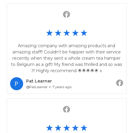
Amazing company with amazing products and
amazing staff!! Couldn’t be happier with their service
recently when they sent a whole cream tea hamper
to Belgium as a gift! My friend was thrilled and so was
I!! Highly recommend 🌟🌟🌟🌟🌟 x
Pat Learner
@PatLearner
7 years ago