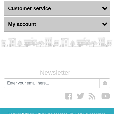
Customer service
My account
Newsletter
newsletter
Facebook
twitter
RSS
yo