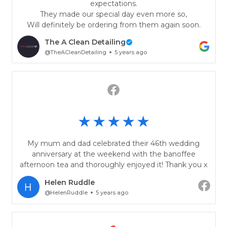
expectations.
They made our special day even more so,
Will definitely be ordering from them again soon.
The A Clean Detailing
@TheACleanDetailing
5 years ago
My mum and dad celebrated their 46th wedding
anniversary at the weekend with the banoffee
afternoon tea and thoroughly enjoyed it! Thank you x
Helen Ruddle
@HelenRuddle
5 years ago