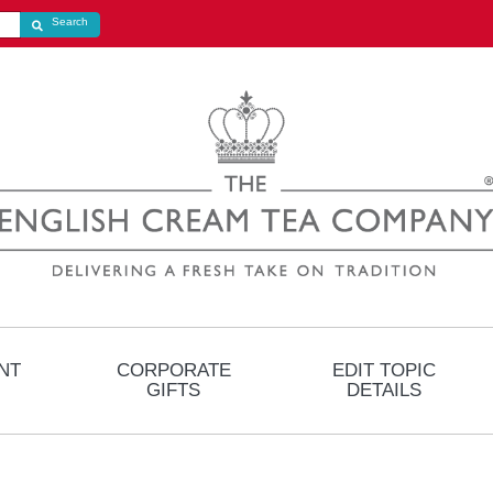
Search store
Search
NT
CORPORATE
EDIT TOPIC
GIFTS
DETAILS