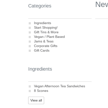
Ne
Categories
Ingredients
Start Shopping!
Gift Tins & More
Vegan / Plant Based
Jams & Teas
Corporate Gifts
Gift Cards
Ingredients
Vegan Afternoon Tea Sandwiches
8 Scones
View all