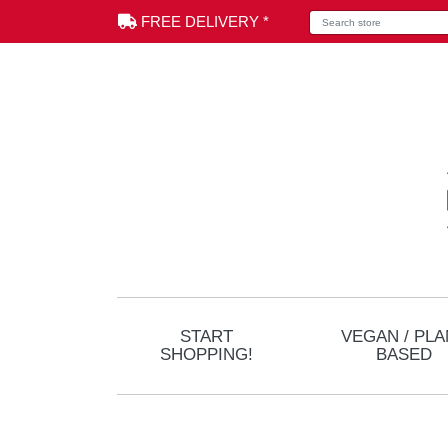
Search store
FREE DELIVERY *
START
VEGAN / PLA
SHOPPING!
BASED