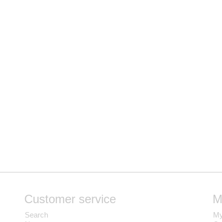
Customer service
M
Search
My