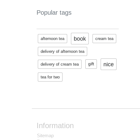
Popular tags
book
afternoon tea
cream tea
delivery of afternoon tea
nice
gift
delivery of cream tea
tea for two
Information
Sitemap