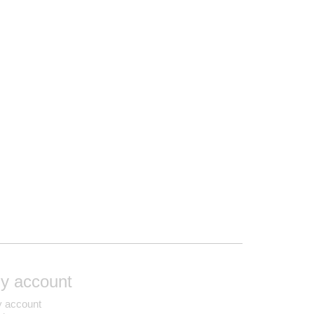
y account
 account