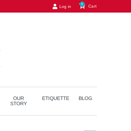
0
Cart
Log in
Logo
OUR
ETIQUETTE
BLOG
STORY