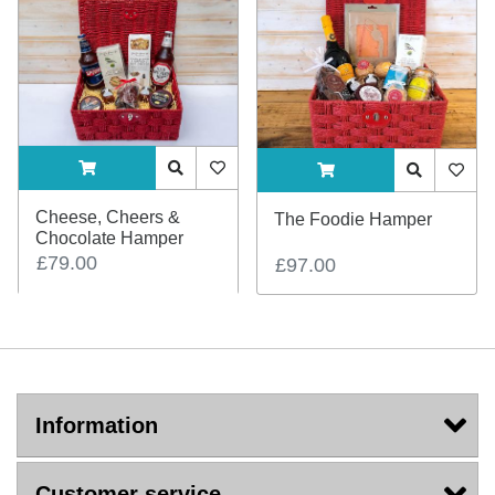
ADDTOCART
Quick View
AddToWishlist
ADDTOCART
Quick View
AddTo
Cheese, Cheers &
The Foodie Hamper
Chocolate Hamper
£79.00
£97.00
Information
Customer service