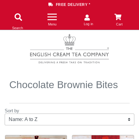
FREE DELIVERY *
Log in
Menu
Cart
Search
Chocolate Brownie Bites
Sort by