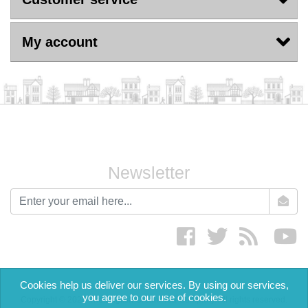
My account
Newsletter
newsletter
Facebook
twitter
RSS
yo
Cookies help us deliver our services. By using our services,
you agree to our use of cookies.
Copyright © 2026 The English Cream Tea Company. All rights reserved.