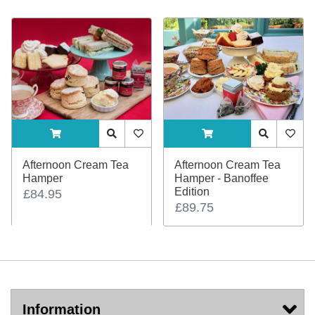
ADDTOCART
Quick View
AddToWishlist
ADDTOCART
Quick View
AddTo
Afternoon Cream Tea
Afternoon Cream Tea
Hamper
Hamper - Banoffee
Edition
£84.95
£89.75
Information