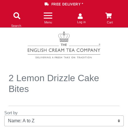
FREE DELIVERY *
Log in
Menu
Cart
Search
2 Lemon Drizzle Cake
Bites
Sort by