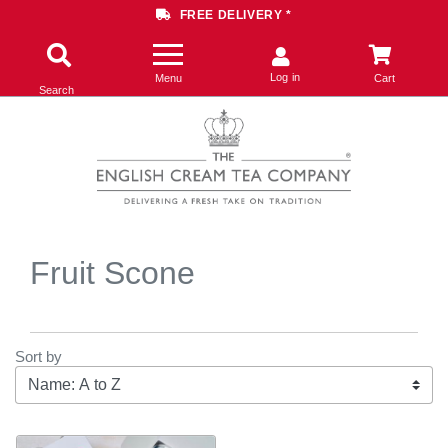
FREE DELIVERY *
Log in
Menu
Cart
Search
Fruit Scone
Sort by