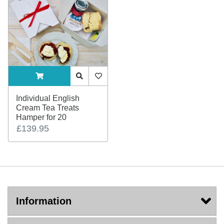
ADDTOCART
Quick View
AddToWishlist
Individual English
Cream Tea Treats
Hamper for 20
£139.95
Information