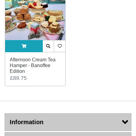
ADDTOCART
Quick View
AddToWishlist
Afternoon Cream Tea
Hamper - Banoffee
Edition
£89.75
Information