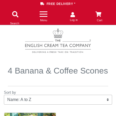
FREE DELIVERY *
Log in
Menu
Cart
Search
4 Banana & Coffee Scones
Sort by