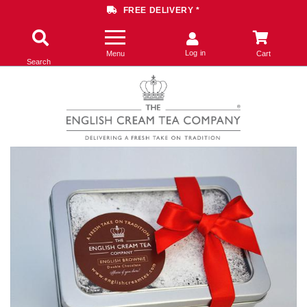
FREE DELIVERY *
Log in
Menu
Cart
Search