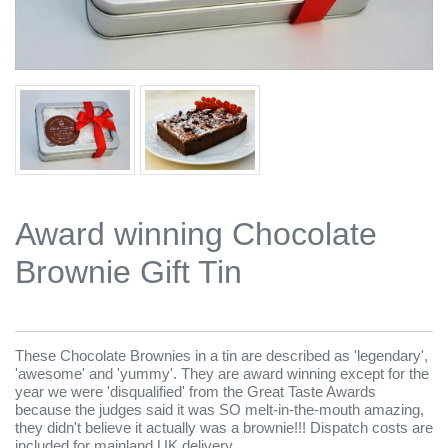
Award winning Chocolate
Brownie Gift Tin
These Chocolate Brownies in a tin are described as 'legendary',
'awesome' and 'yummy'. They are award winning except for the
year we were 'disqualified' from the Great Taste Awards
because the judges said it was SO melt-in-the-mouth amazing,
they didn't believe it actually was a brownie!!! Dispatch costs are
included for mainland UK delivery.