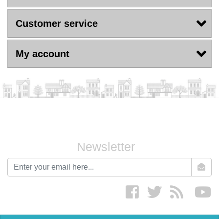
Customer service
My account
Newsletter
newsletter
Facebook
twitter
RSS
yo