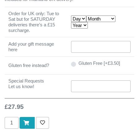
Order for UK only: Tue to
Sat but for SATURDAY
deliveries there’s a £15
surcharge.
Add your gift message
here
Gluten Free [+£3.50]
Gluten free instead?
Special Requests
Let us know!
£27.95
Add to cart
Add to wishlist