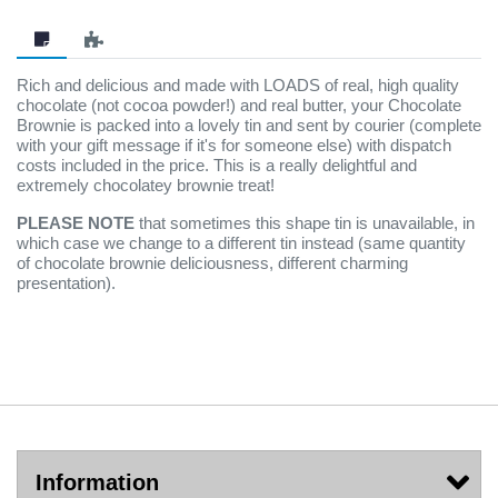
Rich and delicious and made with LOADS of real, high quality
chocolate (not cocoa powder!) and real butter, your Chocolate
Brownie is packed into a lovely tin and sent by courier (complete
with your gift message if it's for someone else) with dispatch
costs included in the price. This is a really delightful and
extremely chocolatey brownie treat!
PLEASE NOTE
that sometimes this shape tin is unavailable, in
which case we change to a different tin instead (same quantity
of chocolate brownie deliciousness, different charming
presentation).
Information