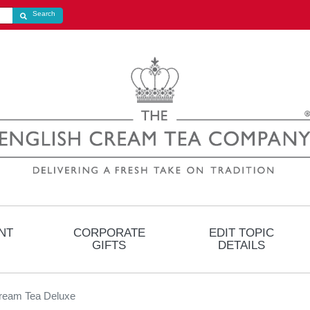
Search store
Search
NT
CORPORATE
EDIT TOPIC
GIFTS
DETAILS
ream Tea Deluxe