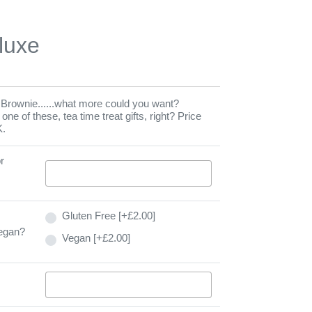
luxe
rownie......what more could you want?
e of these, tea time treat gifts, right? Price
K.
r
Gluten Free [+£2.00]
Vegan?
Vegan [+£2.00]