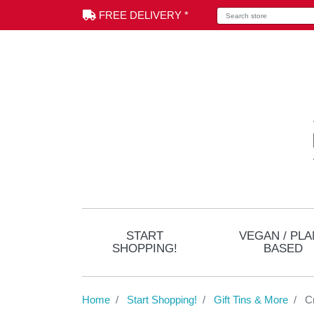
Search store
FREE DELIVERY *
START
VEGAN / PLA
SHOPPING!
BASED
Home
Start Shopping!
Gift Tins & More
C