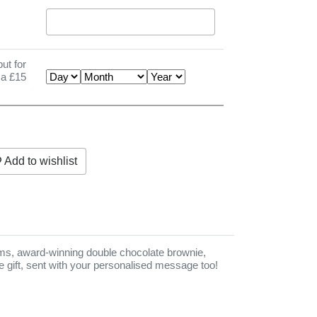
ut for
 a £15
Add to wishlist
d to wishlist
eams, award-winning double chocolate brownie,
ttle gift, sent with your personalised message too!