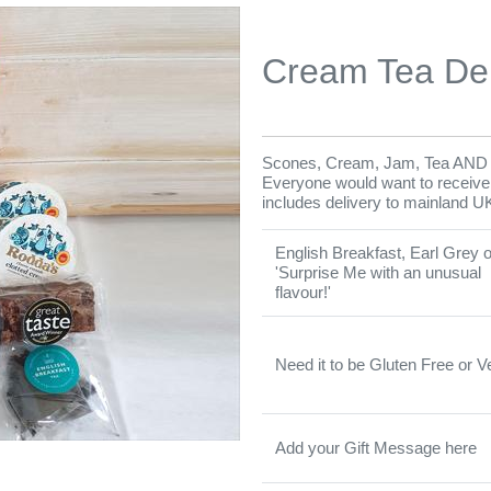
Cream Tea De
Scones, Cream, Jam, Tea AND B
Everyone would want to receive on
includes delivery to mainland U
English Breakfast, Earl Grey o
'Surprise Me with an unusual
flavour!'
Need it to be Gluten Free or 
Add your Gift Message here