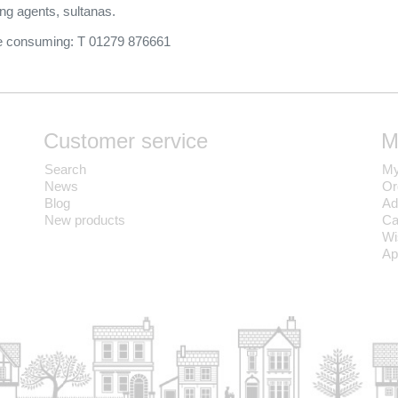
ing agents, sultanas.
ore consuming: T 01279 876661
Customer service
M
Search
My
News
Or
Blog
Ad
New products
Ca
Wi
Ap