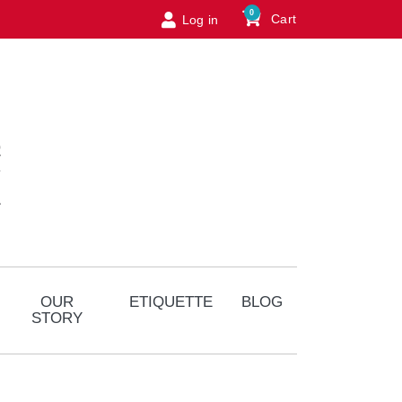
0
Cart
Log in
Logo
OUR
ETIQUETTE
BLOG
STORY