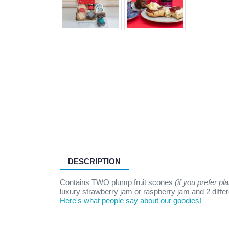
DESCRIPTION
Contains TWO plump fruit scones
(if you prefer
pla
luxury strawberry jam or raspberry jam and 2 differen
Here's what people say about our goodies!