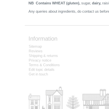
NB Contains WHEAT (gluten),
sugar,
dairy,
rais
Any queries about ingredients, do contact us bef
Information
Sitemap
Reviews
Shipping & returns
Privacy notice
Terms & Conditions
Edit topic details
Get in touch