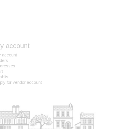
y account
 account
ders
dresses
rt
shlist
ply for vendor account