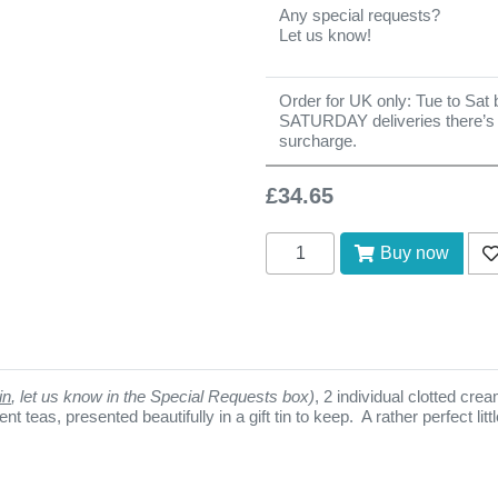
Any special requests?
Let us know!
Order for UK only: Tue to Sat b
SATURDAY deliveries there’s
surcharge.
£34.65
Add to cart
Buy now
Ad
in
, let us know in the Special Requests box)
, 2 individual clotted cr
t teas, presented beautifully in a gift tin to keep. A rather perfect li