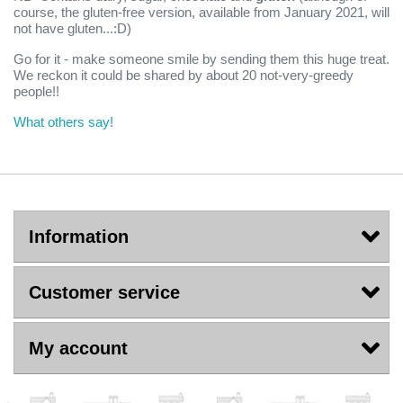
course, the gluten-free version, available from January 2021, will
not have gluten...:D)
Go for it - make someone smile by sending them this huge treat.
We reckon it could be shared by about 20 not-very-greedy
people!!
What others say!
Information
Customer service
My account