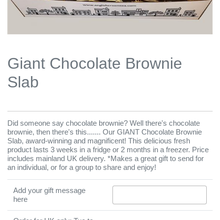
Giant Chocolate Brownie
Slab
Did someone say chocolate brownie? Well there's chocolate
brownie, then there's this....... Our GIANT Chocolate Brownie
Slab, award-winning and magnificent! This delicious fresh
product lasts 3 weeks in a fridge or 2 months in a freezer. Price
includes mainland UK delivery. *Makes a great gift to send for
an individual, or for a group to share and enjoy!
Add your gift message
here