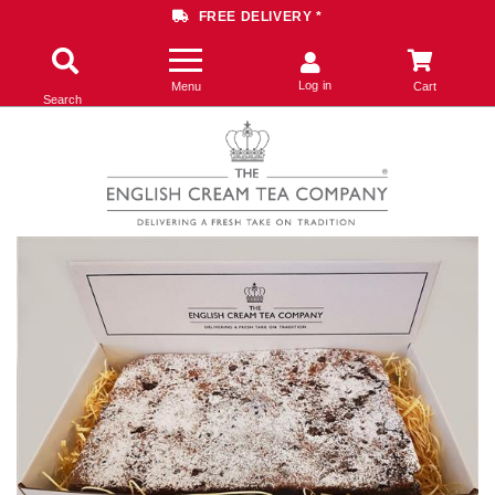
FREE DELIVERY *
Log in
Menu
Cart
Search