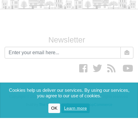
Newsletter
newsletter
Facebook
twitter
RSS
yo
Cookies help us deliver our services. By using our services,
you agree to our use of cookies.
Copyright © 2026 The English Cream Tea Company. All rights reserved.
Built by
The Code Guy
-
Powered by nopCommerce
OK
Learn more