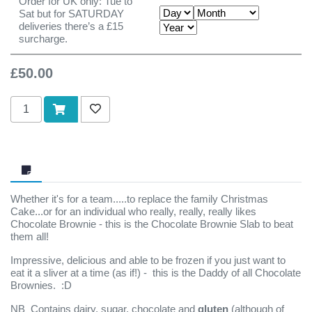
Order for UK only: Tue to
Sat but for SATURDAY
deliveries there’s a £15
surcharge.
£50.00
Add to cart
Add to wishlist
Whether it's for a team.....to replace the family Christmas
Cake...or for an individual who really, really, really likes
Chocolate Brownie - this is the Chocolate Brownie Slab to beat
them all!
Impressive, delicious and able to be frozen if you just want to
eat it a sliver at a time (as if!) - this is the Daddy of all Chocolate
Brownies. :D
NB Contains dairy, sugar, chocolate and
gluten
(although of