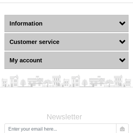
Information
Customer service
My account
Newsletter
newsletter