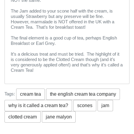
NOT the same.
The Jam added to your scone half with the cream, is
usually Strawberry but any preserve will be fine.
However, marmalade is NOT offered in the UK with a
Cream Tea. That’s for breakfast toast!
The final element is a good cup of tea, perhaps English
Breakfast or Earl Grey.
It’s a delicious treat and must be tried. The highlight of it
is considered to be the Clotted Cream though (and it’s
very generously applied often!) and that’s why it’s called a
Cream Tea!
Tags:
cream tea
the english cream tea company
why is it called a cream tea?
scones
jam
clotted cream
jane malyon