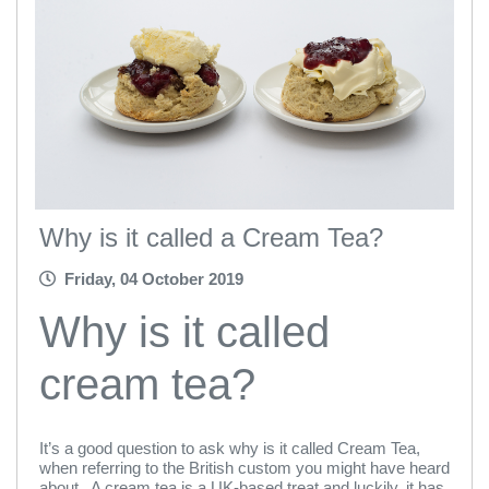
Why is it called a Cream Tea?
Friday, 04 October 2019
Why is it called
cream tea?
It’s a good question to ask why is it called Cream Tea,
when referring to the British custom you might have heard
about. A cream tea is a UK-based treat and luckily, it has