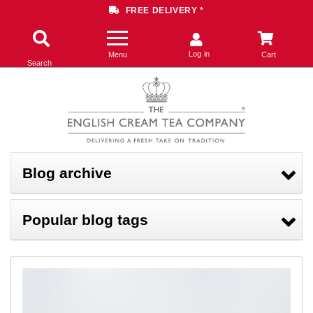
FREE DELIVERY *
Log in
Menu
Cart
Search
Blog archive
Popular blog tags