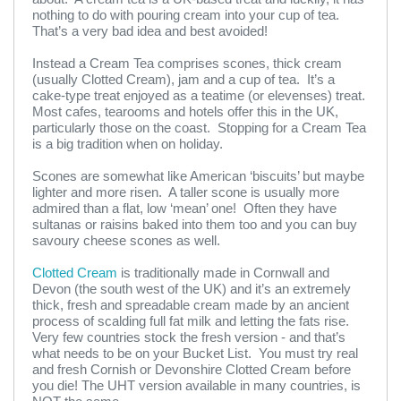
nothing to do with pouring cream into your cup of tea.
That’s a very bad idea and best avoided!
Instead a Cream Tea comprises scones, thick cream
(usually Clotted Cream), jam and a cup of tea. It’s a
cake-type treat enjoyed as a teatime (or elevenses) treat.
Most cafes, tearooms and hotels offer this in the UK,
particularly those on the coast. Stopping for a Cream Tea
is a big tradition when on holiday.
Scones are somewhat like American ‘biscuits’ but maybe
lighter and more risen. A taller scone is usually more
admired than a flat, low ‘mean’ one! Often they have
sultanas or raisins baked into them too and you can buy
savoury cheese scones as well.
Clotted Cream
is traditionally made in Cornwall and
Devon (the south west of the UK) and it’s an extremely
thick, fresh and spreadable cream made by an ancient
process of scalding full fat milk and letting the fats rise.
Very few countries stock the fresh version - and that’s
what needs to be on your Bucket List. You must try real
and fresh Cornish or Devonshire Clotted Cream before
you die! The UHT version available in many countries, is