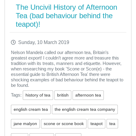
The Uncivil History of Afternoon
Tea (bad behaviour behind the
teapot)!
Sunday, 10 March 2019
Nelson Mandela called our afternoon tea, Britain’s
greatest export! I couldn’t agree more and treasure this
tradition with its treats, manners and etiquette. However,
when researching my book 'Scone or Scon(e) - the
essential guide to British Afternoon Tea' there were
shocking examples of bad behaviour behind the teapot to
be found.
Tags:
history of tea
british
afternoon tea
english cream tea
the english cream tea company
jane malyon
scone or scone book
teapot
tea