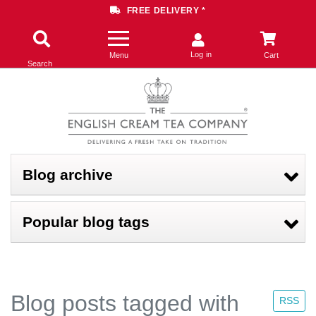
FREE DELIVERY *
Log in
Menu
Cart
Search
Blog archive
Popular blog tags
Blog posts tagged with
RSS