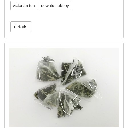
victorian tea
downton abbey
details