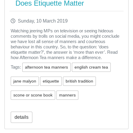
Does Etiquette Matter
Sunday, 10 March 2019
Watching jeering MPs on television or seeing hideous
comments by trolls on social media, you might conclude
we have lost all sense of manners and courteous
behaviour in this country. So, to the question: ‘does
etiquette matter?’, the answer is ‘more than ever’. Read
how Afternoon Tea manners make a difference.
Tags:
afternoon tea manners
english cream tea
jane malyon
etiquette
british tradition
scone or scone book
manners
details