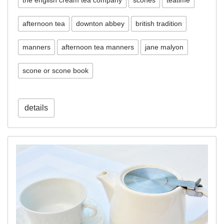
the english cream tea company
scones
teatime
afternoon tea
downton abbey
british tradition
manners
afternoon tea manners
jane malyon
scone or scone book
details