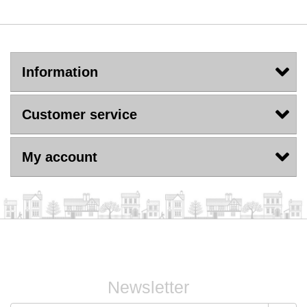
Information
Customer service
My account
Newsletter