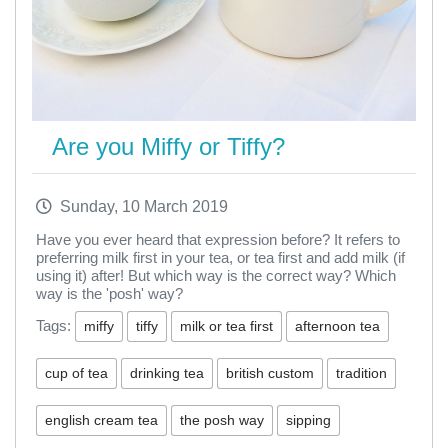
Are you Miffy or Tiffy?
Sunday, 10 March 2019
Have you ever heard that expression before? It refers to
preferring milk first in your tea, or tea first and add milk (if
using it) after! But which way is the correct way? Which
way is the 'posh' way?
Tags:
miffy
tiffy
milk or tea first
afternoon tea
cup of tea
drinking tea
british custom
tradition
english cream tea
the posh way
sipping