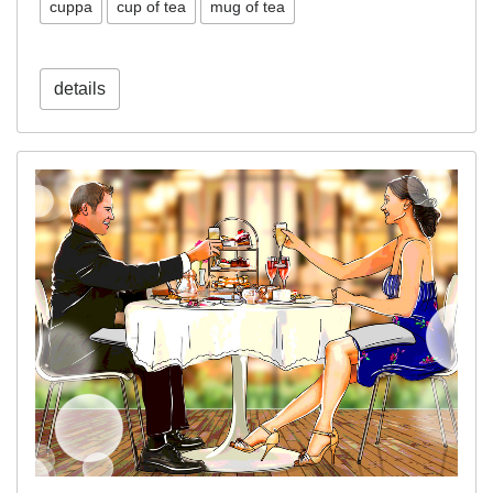
cuppa
cup of tea
mug of tea
details