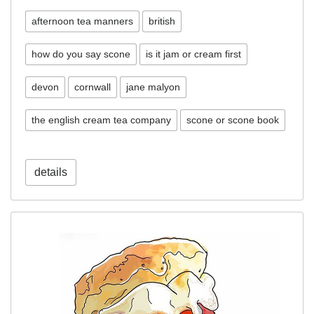
afternoon tea manners
british
how do you say scone
is it jam or cream first
devon
cornwall
jane malyon
the english cream tea company
scone or scone book
details