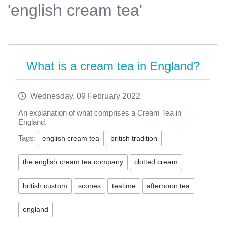
'english cream tea'
What is a cream tea in England?
Wednesday, 09 February 2022
An explanation of what comprises a Cream Tea in
England.
Tags:
english cream tea
british tradition
the english cream tea company
clotted cream
british custom
scones
teatime
afternoon tea
england