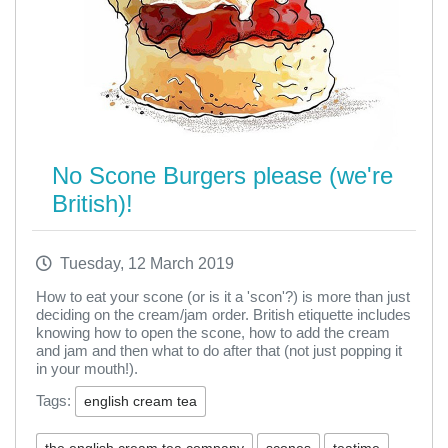
No Scone Burgers please (we're
British)!
Tuesday, 12 March 2019
How to eat your scone (or is it a 'scon'?) is more than just
deciding on the cream/jam order. British etiquette includes
knowing how to open the scone, how to add the cream
and jam and then what to do after that (not just popping it
in your mouth!).
Tags:
english cream tea