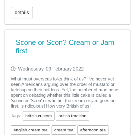
details
Scone or Scon? Cream or Jam
first
Wednesday, 09 February 2022
What must overseas folks think of us? I’ve never yet
seen Americans arguing over the order of mustard or
ketchup on their hotdogs. Yet, the number of man hours
spent on debating whether this little cake is called a
Scone or 'Scon' or whether the cream or jam goes on
first, is ridiculous! How very British of us!
Tags:
british custom
british tradition
english cream tea
cream tea
afternoon tea