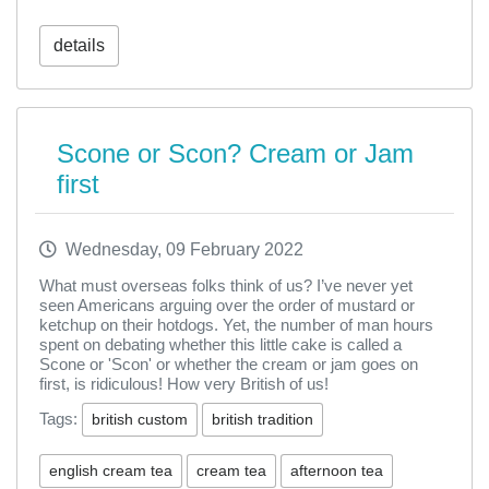
details
Scone or Scon? Cream or Jam
first
Wednesday, 09 February 2022
What must overseas folks think of us? I’ve never yet
seen Americans arguing over the order of mustard or
ketchup on their hotdogs. Yet, the number of man hours
spent on debating whether this little cake is called a
Scone or 'Scon' or whether the cream or jam goes on
first, is ridiculous! How very British of us!
Tags:
british custom
british tradition
english cream tea
cream tea
afternoon tea