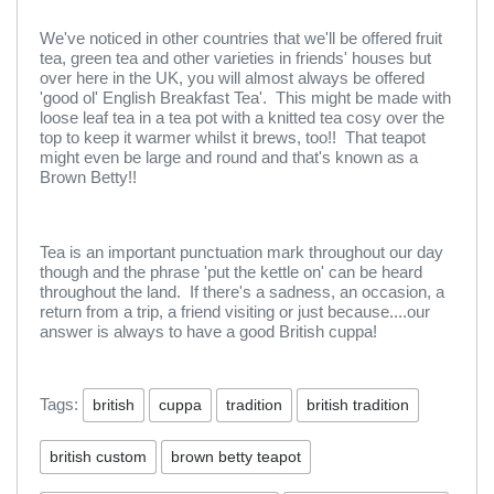
We've noticed in other countries that we'll be offered fruit
tea, green tea and other varieties in friends' houses but
over here in the UK, you will almost always be offered
'good ol' English Breakfast Tea'. This might be made with
loose leaf tea in a tea pot with a knitted tea cosy over the
top to keep it warmer whilst it brews, too!! That teapot
might even be large and round and that's known as a
Brown Betty!!
Tea is an important punctuation mark throughout our day
though and the phrase 'put the kettle on' can be heard
throughout the land. If there's a sadness, an occasion, a
return from a trip, a friend visiting or just because....our
answer is always to have a good British cuppa!
Tags:
british
cuppa
tradition
british tradition
british custom
brown betty teapot