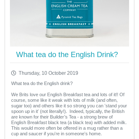
What tea do the English Drink?
Thursday, 10 October 2019
What tea do the English drink?
We Brits love our English Breakfast tea and lots of it!! Of
course, some like it weak with lots of milk (and often,
sugar too) and others like it so strong you can 'stand your
spoon up in it' (not literally!). Indeed, typically, the British
are known for their Builder’s Tea - a strong brew of
English Breakfast black tea (a black tea) with added milk.
This would more often be offered in a mug rather than a
cup and saucer if you're in someone's home.