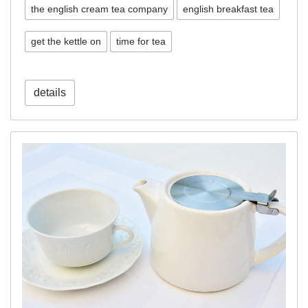
the english cream tea company
english breakfast tea
get the kettle on
time for tea
details