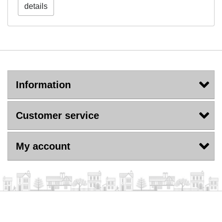
details
Information
Customer service
My account