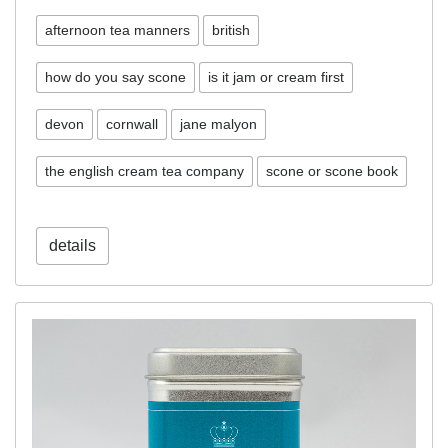
afternoon tea manners
british
how do you say scone
is it jam or cream first
devon
cornwall
jane malyon
the english cream tea company
scone or scone book
details