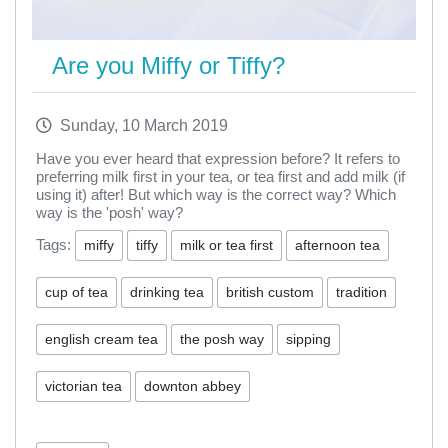
Are you Miffy or Tiffy?
Sunday, 10 March 2019
Have you ever heard that expression before? It refers to
preferring milk first in your tea, or tea first and add milk (if
using it) after! But which way is the correct way? Which
way is the 'posh' way?
Tags:
miffy
tiffy
milk or tea first
afternoon tea
cup of tea
drinking tea
british custom
tradition
english cream tea
the posh way
sipping
victorian tea
downton abbey