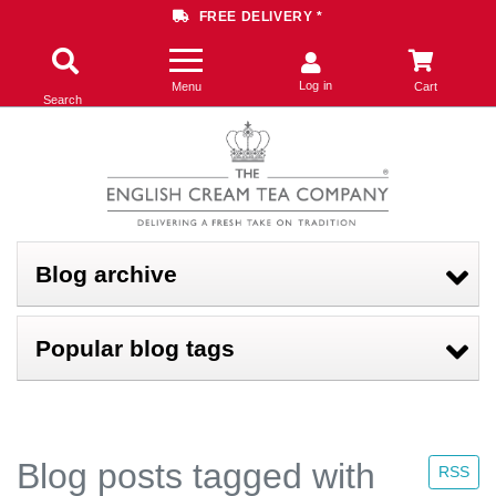
FREE DELIVERY *
Log in
Menu
Cart
Search
Blog archive
Popular blog tags
Blog posts tagged with
RSS