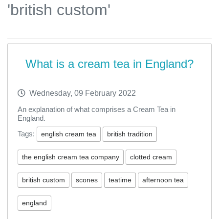
'british custom'
What is a cream tea in England?
Wednesday, 09 February 2022
An explanation of what comprises a Cream Tea in
England.
Tags:
english cream tea
british tradition
the english cream tea company
clotted cream
british custom
scones
teatime
afternoon tea
england