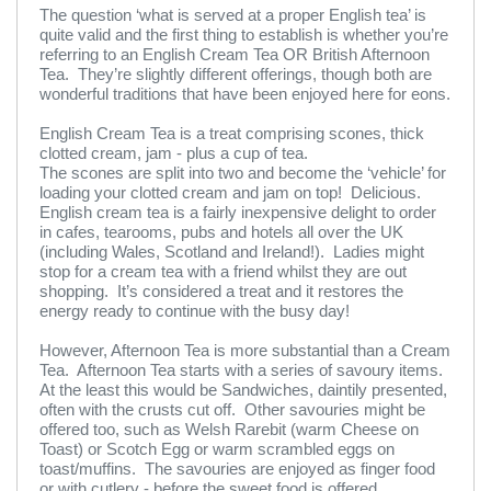
The question ‘what is served at a proper English tea’ is
quite valid and the first thing to establish is whether you’re
referring to an English Cream Tea OR British Afternoon
Tea. They’re slightly different offerings, though both are
wonderful traditions that have been enjoyed here for eons.
English Cream Tea is a treat comprising scones, thick
clotted cream, jam - plus a cup of tea.
The scones are split into two and become the ‘vehicle’ for
loading your clotted cream and jam on top! Delicious.
English cream tea is a fairly inexpensive delight to order
in cafes, tearooms, pubs and hotels all over the UK
(including Wales, Scotland and Ireland!). Ladies might
stop for a cream tea with a friend whilst they are out
shopping. It’s considered a treat and it restores the
energy ready to continue with the busy day!
However, Afternoon Tea is more substantial than a Cream
Tea. Afternoon Tea starts with a series of savoury items.
At the least this would be Sandwiches, daintily presented,
often with the crusts cut off. Other savouries might be
offered too, such as Welsh Rarebit (warm Cheese on
Toast) or Scotch Egg or warm scrambled eggs on
toast/muffins. The savouries are enjoyed as finger food
or with cutlery - before the sweet food is offered.