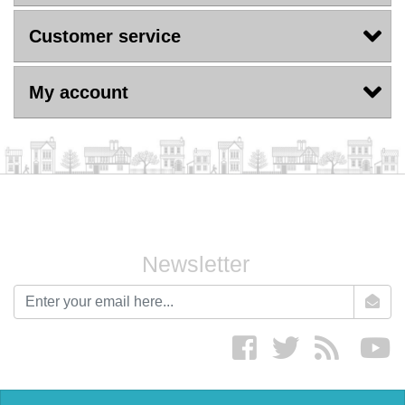
Customer service
My account
Newsletter
newsletter
Facebook
twitter
RSS
yo