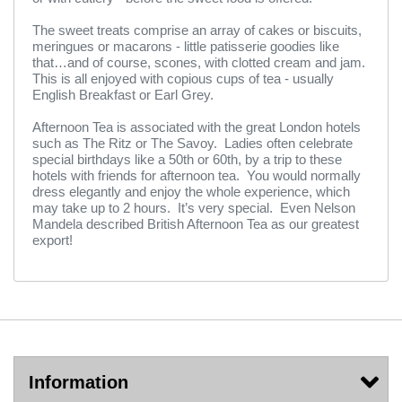
The sweet treats comprise an array of cakes or biscuits,
meringues or macarons - little patisserie goodies like
that…and of course, scones, with clotted cream and jam.
This is all enjoyed with copious cups of tea - usually
English Breakfast or Earl Grey.
Afternoon Tea is associated with the great London hotels
such as The Ritz or The Savoy. Ladies often celebrate
special birthdays like a 50th or 60th, by a trip to these
hotels with friends for afternoon tea. You would normally
dress elegantly and enjoy the whole experience, which
may take up to 2 hours. It’s very special. Even Nelson
Mandela described British Afternoon Tea as our greatest
export!
Information