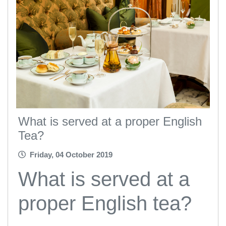
What is served at a proper English
Tea?
Friday, 04 October 2019
What is served at a
proper English tea?