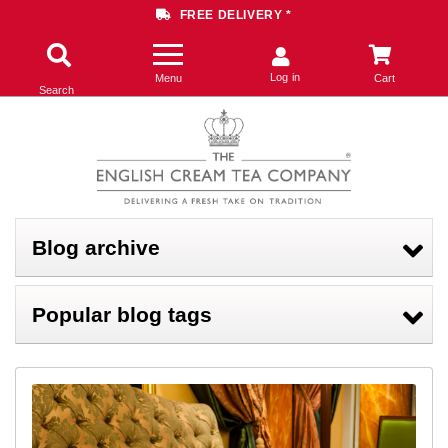
FREE DELIVERY *
Log in
Menu
Cart
Search
Blog archive
Popular blog tags